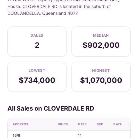
House. CLOVERDALE RD is located in the suburb of
DOOLANDELLA, Queensland 4077.
SALES
MEDIAN
2
$902,000
LOWEST
HIGHEST
$734,000
$1,070,000
All Sales on CLOVERDALE RD
ADDRESS
PRICE
DATE
BED
BATH
CA
15/6
11