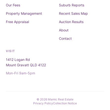
Our Fees
Suburb Reports
Property Management
Recent Sales Map
Free Appraisal
Auction Results
About
Contact
VISIT
1412 Logan Rd
Mount Gravatt QLD 4122
Mon-Fri 9am-5pm
© 2026 Mamic Real Estate
Privacy Policy
Collection Notice