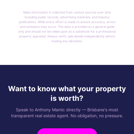
Sales information is collected from various sources over time
including public records, advertising materials, and industry
publications. While every effort is made to ensure accuracy, errors
and omissions may occur. This data is provided as a general guide
only and should not be relied upon as a substitute for a professional
property appraisal. Always verify sale details independently before
making any decisions.
Want to know what your property
is worth?
Speak to Anthony Mamic directly — Brisbane's most
transparent real estate agent. No obligation, no pressure.