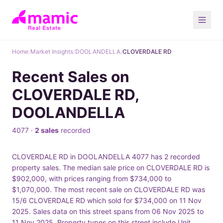
Home
/
Market Insights
/
DOOLANDELLA
/
CLOVERDALE RD
Recent Sales on
CLOVERDALE RD,
DOOLANDELLA
4077 ·
2 sales
recorded
CLOVERDALE RD in DOOLANDELLA 4077 has 2 recorded
property sales. The median sale price on CLOVERDALE RD is
$902,000, with prices ranging from $734,000 to
$1,070,000. The most recent sale on CLOVERDALE RD was
15/6 CLOVERDALE RD which sold for $734,000 on 11 Nov
2025. Sales data on this street spans from 06 Nov 2025 to
11 Nov 2025. Property types on this street include Unit,