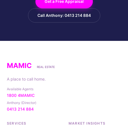
Get a Free Appraisal
Call Anthony: 0413 214 884
MAMIC
REAL ESTATE
A place to call home.
Available Agents
1800 4MAMIC
Anthony (Director)
0413 214 884
SERVICES
MARKET INSIGHTS