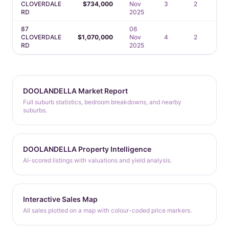
CLOVERDALE
$734,000
Nov
3
2
1
RD
2025
87
06
CLOVERDALE
$1,070,000
Nov
4
2
2
RD
2025
DOOLANDELLA Market Report
Full suburb statistics, bedroom breakdowns, and nearby
suburbs.
DOOLANDELLA Property Intelligence
AI-scored listings with valuations and yield analysis.
Interactive Sales Map
All sales plotted on a map with colour-coded price markers.