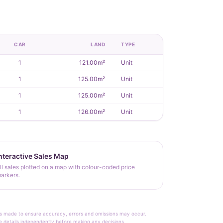
CAR
LAND
TYPE
1
121.00m²
Unit
1
125.00m²
Unit
1
125.00m²
Unit
1
126.00m²
Unit
nteractive Sales Map
ll sales plotted on a map with colour-coded price
arkers.
rt is made to ensure accuracy, errors and omissions may occur.
le details independently before making any decisions.