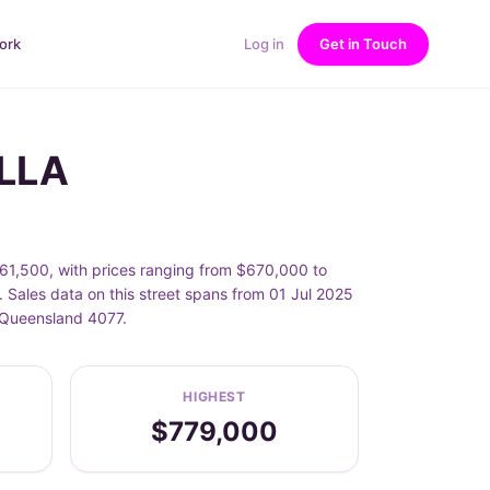
ork
Log in
Get in Touch
ELLA
,500, with prices ranging from $670,000 to
ales data on this street spans from 01 Jul 2025
 Queensland 4077.
HIGHEST
$779,000