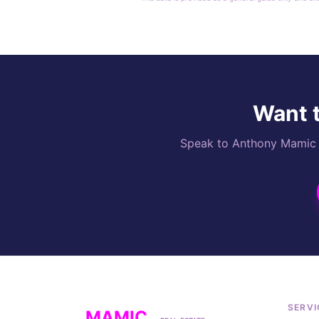
Want t
Speak to Anthony Mamic di
SERVI
MAMIC