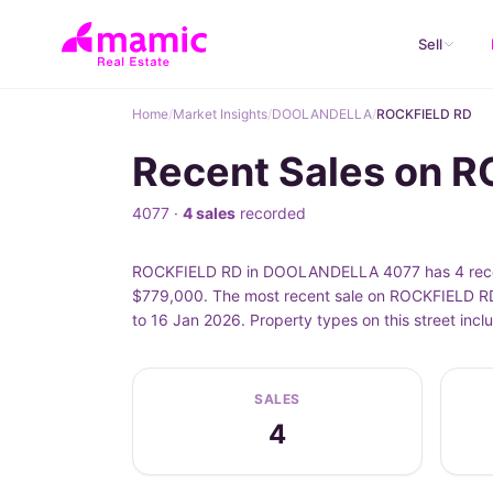
Sell
Home
/
Market Insights
/
DOOLANDELLA
/
ROCKFIELD RD
Recent Sales on 
4077 ·
4 sales
recorded
ROCKFIELD RD in DOOLANDELLA 4077 has 4 recorde
$779,000. The most recent sale on ROCKFIELD RD 
to 16 Jan 2026. Property types on this street i
SALES
4