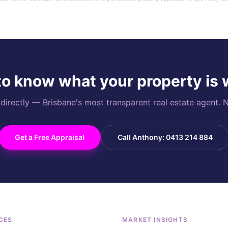
o know what your property is
rectly — Brisbane's most transparent real estate agent. N
Get a Free Appraisal
Call Anthony: 0413 214 884
CES
MARKET INSIGHTS