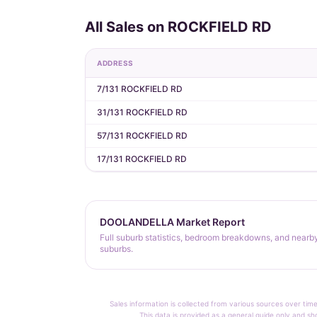
All Sales on ROCKFIELD RD
ADDRESS
7/131 ROCKFIELD RD
31/131 ROCKFIELD RD
57/131 ROCKFIELD RD
17/131 ROCKFIELD RD
DOOLANDELLA Market Report
Full suburb statistics, bedroom breakdowns, and nearb
suburbs.
Sales information is collected from various sources over time
This data is provided as a general guide only and sh