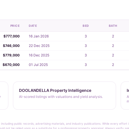
PRICE
DATE
BED
BATH
$777,000
16 Jan 2026
3
2
$746,000
22 Dec 2025
3
2
$779,000
16 Dec 2025
3
2
$670,000
01 Jul 2025
3
2
DOOLANDELLA Property Intelligence
I
y
AI-scored listings with valuations and yield analysis.
A
m
 including public records, advertising materials, and industry publications. While every effo
ould not be relied upon as a substitute for a professional property appraisal. Always verify sa