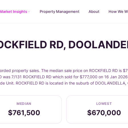
Market Insights
Property Management
About
How We W
ROCKFIELD RD, DOOLAND
d property sales. The median sale price on ROCKFIELD RD is $761
was 7/131 ROCKFIELD RD which sold for $777,000 on 16 Jan 2026. S
nclude Unit. ROCKFIELD RD is located in the suburb of DOOLANDELLA,
MEDIAN
LOWEST
$761,500
$670,000