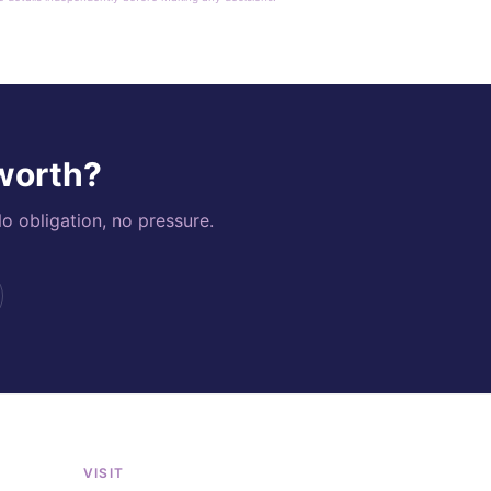
 worth?
o obligation, no pressure.
VISIT