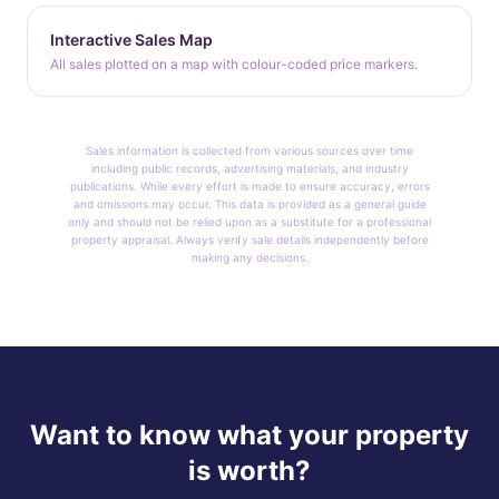
Interactive Sales Map
All sales plotted on a map with colour-coded price markers.
Sales information is collected from various sources over time
including public records, advertising materials, and industry
publications. While every effort is made to ensure accuracy, errors
and omissions may occur. This data is provided as a general guide
only and should not be relied upon as a substitute for a professional
property appraisal. Always verify sale details independently before
making any decisions.
Want to know what your property
is worth?