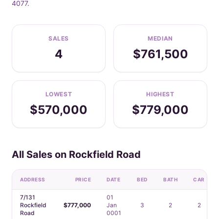
4077.
SALES
MEDIAN
4
$761,500
LOWEST
HIGHEST
$570,000
$779,000
All Sales on Rockfield Road
ADDRESS
PRICE
DATE
BED
BATH
CAR
7/131
01
Rockfield
$777,000
Jan
3
2
2
Road
0001