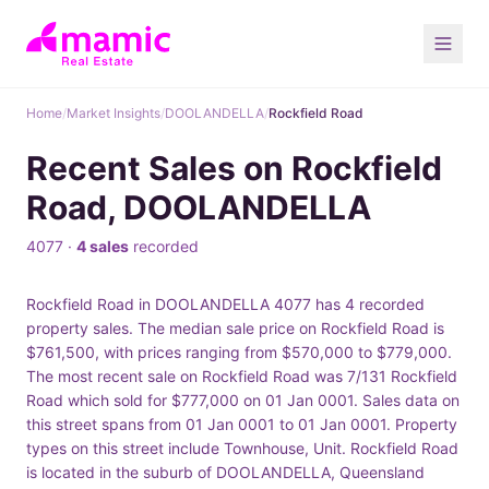
Home
/
Market Insights
/
DOOLANDELLA
/
Rockfield Road
Recent Sales on Rockfield
Road, DOOLANDELLA
4077 ·
4 sales
recorded
Rockfield Road in DOOLANDELLA 4077 has 4 recorded
property sales. The median sale price on Rockfield Road is
$761,500, with prices ranging from $570,000 to $779,000.
The most recent sale on Rockfield Road was 7/131 Rockfield
Road which sold for $777,000 on 01 Jan 0001. Sales data on
this street spans from 01 Jan 0001 to 01 Jan 0001. Property
types on this street include Townhouse, Unit. Rockfield Road
is located in the suburb of DOOLANDELLA, Queensland