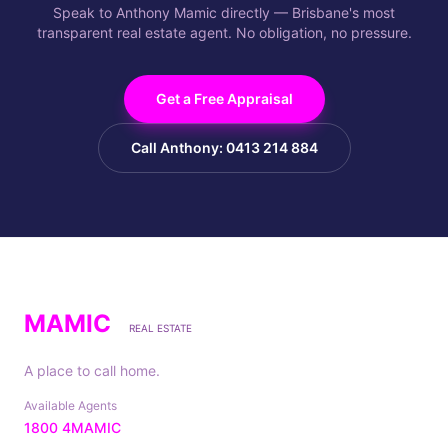
Speak to Anthony Mamic directly — Brisbane's most
transparent real estate agent. No obligation, no pressure.
Get a Free Appraisal
Call Anthony: 0413 214 884
MAMIC
REAL ESTATE
A place to call home.
Available Agents
1800 4MAMIC