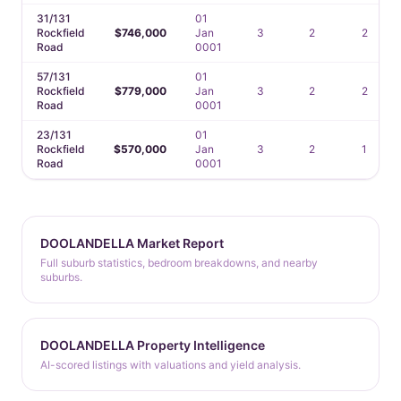
31/131
01
Rockfield
$746,000
Jan
3
2
2
Road
0001
57/131
01
Rockfield
$779,000
Jan
3
2
2
Road
0001
23/131
01
Rockfield
$570,000
Jan
3
2
1
Road
0001
DOOLANDELLA Market Report
Full suburb statistics, bedroom breakdowns, and nearby
suburbs.
DOOLANDELLA Property Intelligence
AI-scored listings with valuations and yield analysis.