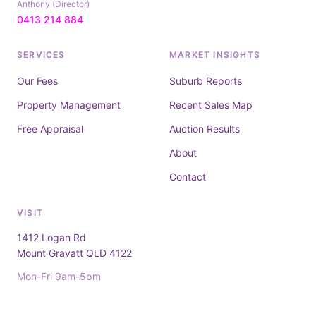
Anthony (Director)
0413 214 884
SERVICES
MARKET INSIGHTS
Our Fees
Suburb Reports
Property Management
Recent Sales Map
Free Appraisal
Auction Results
About
Contact
VISIT
1412 Logan Rd
Mount Gravatt QLD 4122
Mon-Fri 9am-5pm