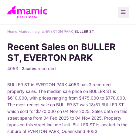
Home
/
Market Insights
/
EVERTON PARK
/
BULLER ST
Recent Sales on BULLER
ST, EVERTON PARK
4053 ·
3 sales
recorded
BULLER ST in EVERTON PARK 4053 has 3 recorded
property sales. The median sale price on BULLER ST is
$610,000, with prices ranging from $475,000 to $770,000.
The most recent sale on BULLER ST was 18/61 BULLER ST
which sold for $770,000 on 04 Nov 2025. Sales data on this
street spans from 04 Feb 2025 to 04 Nov 2025. Property
types on this street include Unit. BULLER ST is located in the
suburb of EVERTON PARK, Queensland 4053.