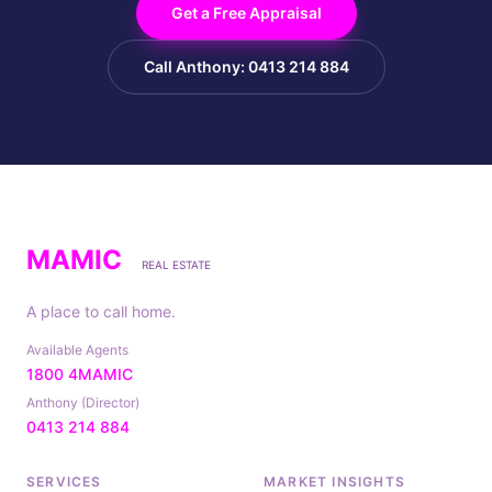
Get a Free Appraisal
Call Anthony: 0413 214 884
MAMIC
REAL ESTATE
A place to call home.
Available Agents
1800 4MAMIC
Anthony (Director)
0413 214 884
SERVICES
MARKET INSIGHTS