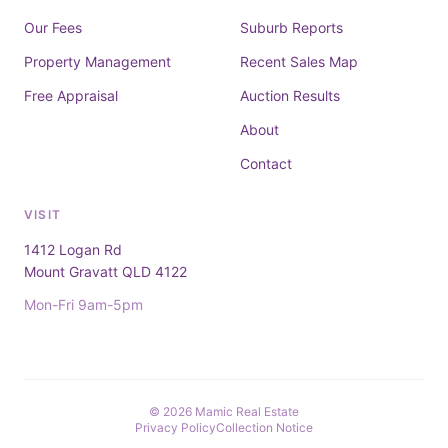
Our Fees
Suburb Reports
Property Management
Recent Sales Map
Free Appraisal
Auction Results
About
Contact
VISIT
1412 Logan Rd
Mount Gravatt QLD 4122
Mon-Fri 9am-5pm
© 2026 Mamic Real Estate
Privacy Policy
Collection Notice