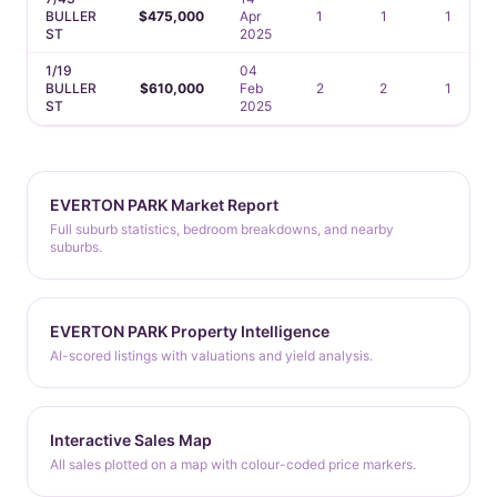
BULLER
$475,000
Apr
1
1
1
ST
2025
1/19
04
BULLER
$610,000
Feb
2
2
1
ST
2025
EVERTON PARK Market Report
Full suburb statistics, bedroom breakdowns, and nearby
suburbs.
EVERTON PARK Property Intelligence
AI-scored listings with valuations and yield analysis.
Interactive Sales Map
All sales plotted on a map with colour-coded price markers.