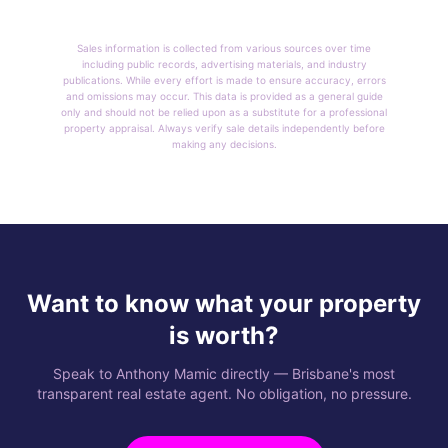
Sales information is collected from various sources over time
including public records, advertising materials, and industry
publications. While every effort is made to ensure accuracy, errors
and omissions may occur. This data is provided as a general guide
only and should not be relied upon as a substitute for a professional
property appraisal. Always verify sale details independently before
making any decisions.
Want to know what your property
is worth?
Speak to Anthony Mamic directly — Brisbane's most
transparent real estate agent. No obligation, no pressure.