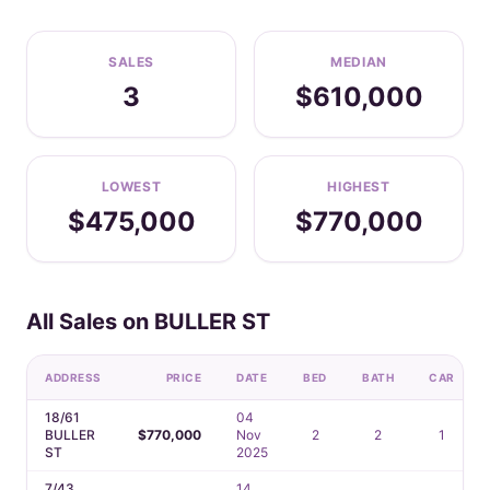
SALES
MEDIAN
3
$610,000
LOWEST
HIGHEST
$475,000
$770,000
All Sales on BULLER ST
ADDRESS
PRICE
DATE
BED
BATH
CAR
18/61
04
BULLER
$770,000
Nov
2
2
1
ST
2025
7/43
14