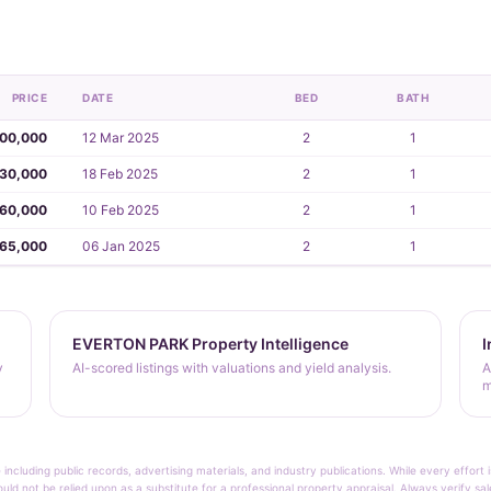
PRICE
DATE
BED
BATH
00,000
12 Mar 2025
2
1
30,000
18 Feb 2025
2
1
60,000
10 Feb 2025
2
1
65,000
06 Jan 2025
2
1
EVERTON PARK Property Intelligence
I
y
AI-scored listings with valuations and yield analysis.
A
m
 including public records, advertising materials, and industry publications. While every effo
ould not be relied upon as a substitute for a professional property appraisal. Always verify sa