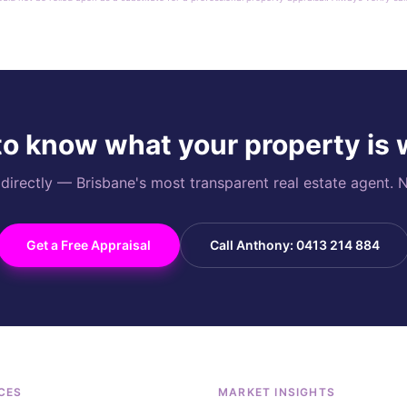
o know what your property is
rectly — Brisbane's most transparent real estate agent. N
Get a Free Appraisal
Call Anthony: 0413 214 884
CES
MARKET INSIGHTS