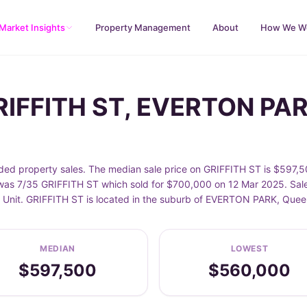
Market Insights
Property Management
About
How We W
GRIFFITH ST, EVERTON PA
 property sales. The median sale price on GRIFFITH ST is $597,50
as 7/35 GRIFFITH ST which sold for $700,000 on 12 Mar 2025. Sales
de Unit. GRIFFITH ST is located in the suburb of EVERTON PARK, Que
MEDIAN
LOWEST
$597,500
$560,000