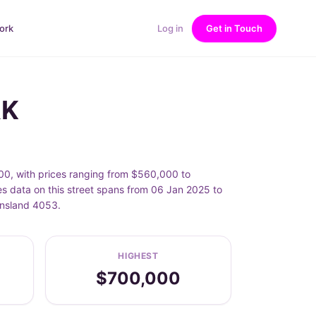
ork
Log in
Get in Touch
RK
0, with prices ranging from $560,000 to
 data on this street spans from 06 Jan 2025 to
ensland 4053.
HIGHEST
$700,000