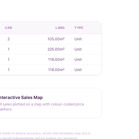
CAR
LAND
TYPE
2
105.00m²
Unit
1
225.00m²
Unit
1
116.00m²
Unit
1
116.00m²
Unit
nteractive Sales Map
ll sales plotted on a map with colour-coded price
arkers.
rt is made to ensure accuracy, errors and omissions may occur.
le details independently before making any decisions.