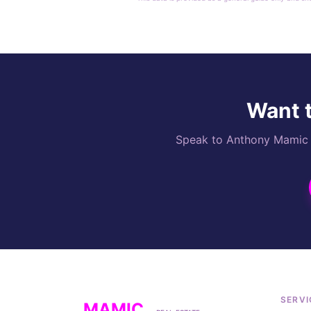
Want t
Speak to Anthony Mamic di
SERVI
MAMIC