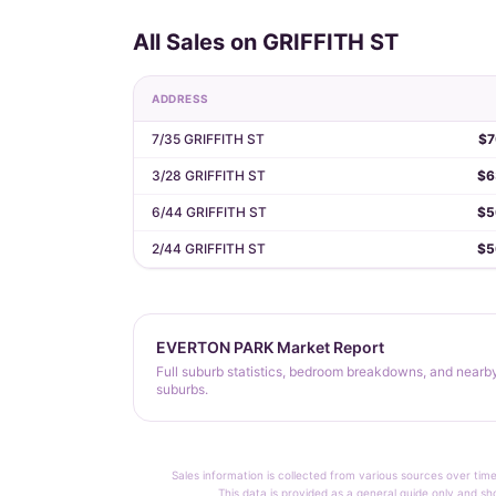
All Sales on GRIFFITH ST
ADDRESS
7/35 GRIFFITH ST
$7
3/28 GRIFFITH ST
$6
6/44 GRIFFITH ST
$5
2/44 GRIFFITH ST
$5
EVERTON PARK Market Report
Full suburb statistics, bedroom breakdowns, and nearb
suburbs.
Sales information is collected from various sources over time
This data is provided as a general guide only and sh