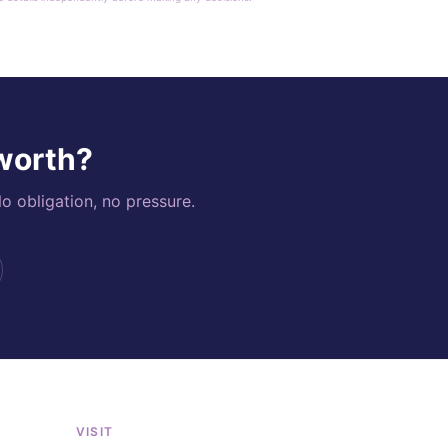
 worth?
o obligation, no pressure.
VISIT