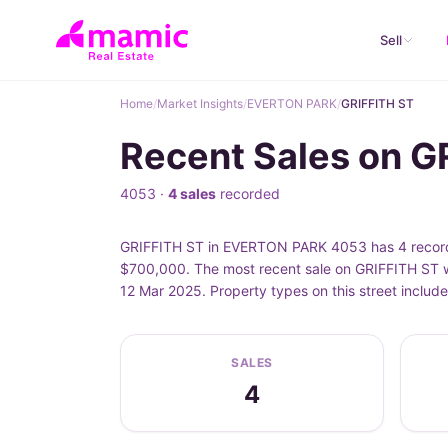
Sell
Home
/
Market Insights
/
EVERTON PARK
/
GRIFFITH ST
Recent Sales on 
4053 ·
4 sales
recorded
GRIFFITH ST in EVERTON PARK 4053 has 4 recorded
$700,000. The most recent sale on GRIFFITH ST w
12 Mar 2025. Property types on this street inclu
SALES
4