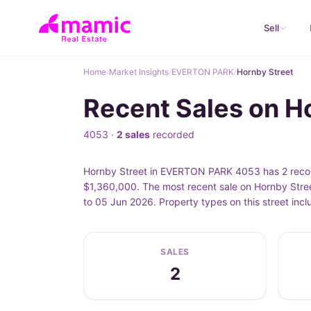
Sell
Home
/
Market Insights
/
EVERTON PARK
/
Hornby Street
Recent Sales on 
4053 ·
2 sales
recorded
Hornby Street in EVERTON PARK 4053 has 2 record
$1,360,000. The most recent sale on Hornby Stree
to 05 Jun 2026. Property types on this street in
SALES
2