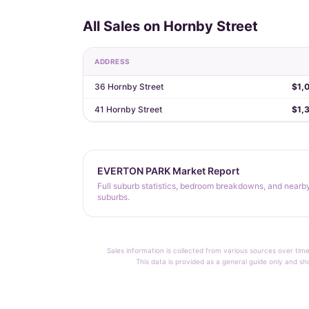
All Sales on Hornby Street
ADDRESS
36 Hornby Street
$1,
41 Hornby Street
$1,
EVERTON PARK Market Report
Full suburb statistics, bedroom breakdowns, and nearb
suburbs.
Sales information is collected from various sources over time
This data is provided as a general guide only and sh