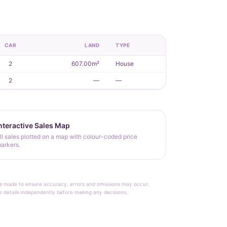
CAR
LAND
TYPE
2
607.00m²
House
2
—
—
nteractive Sales Map
ll sales plotted on a map with colour-coded price
arkers.
rt is made to ensure accuracy, errors and omissions may occur.
le details independently before making any decisions.