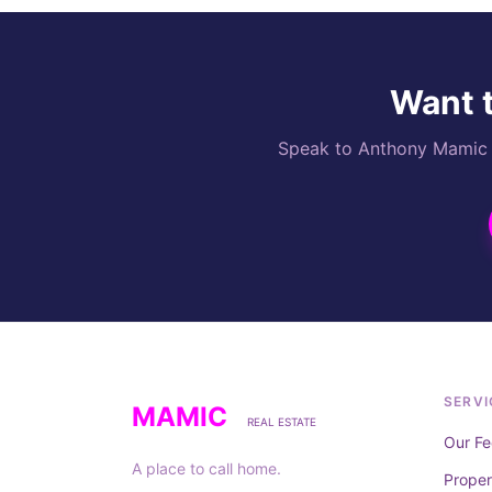
Want t
Speak to Anthony Mamic di
SERVI
MAMIC
REAL ESTATE
Our Fe
A place to call home.
Prope