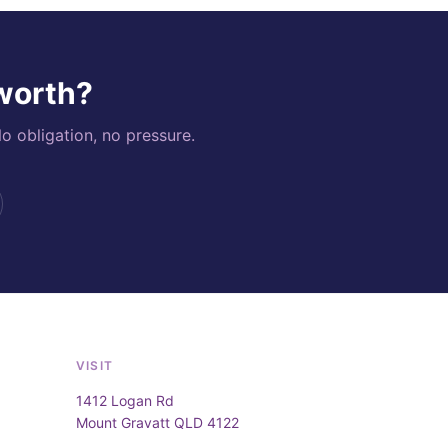
 worth?
o obligation, no pressure.
VISIT
1412 Logan Rd
Mount Gravatt QLD 4122