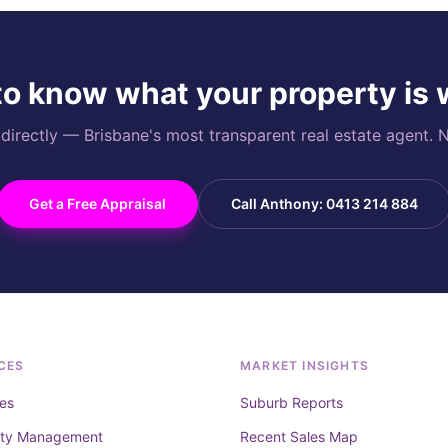
o know what your property is
rectly — Brisbane's most transparent real estate agent. N
Get a Free Appraisal
Call Anthony: 0413 214 884
CES
MARKET INSIGHTS
es
Suburb Reports
rty Management
Recent Sales Map