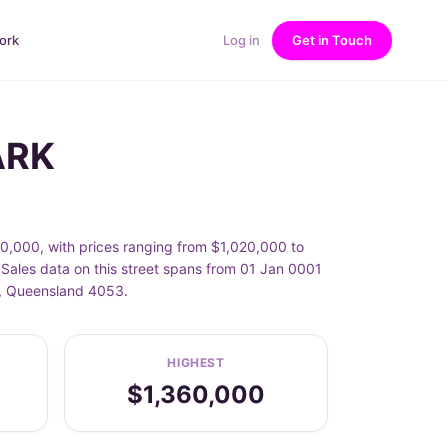
ork
Log in
Get in Touch
ARK
0,000, with prices ranging from $1,020,000 to
Sales data on this street spans from 01 Jan 0001
K, Queensland 4053.
HIGHEST
$1,360,000