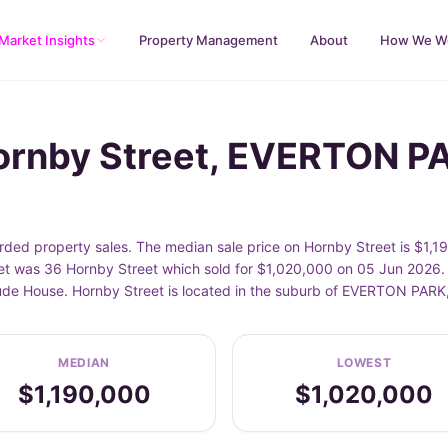
Market Insights
Property Management
About
How We W
Hornby Street, EVERTON P
ed property sales. The median sale price on Hornby Street is $1,19
t was 36 Hornby Street which sold for $1,020,000 on 05 Jun 2026. 
clude House. Hornby Street is located in the suburb of EVERTON PAR
MEDIAN
LOWEST
$1,190,000
$1,020,000