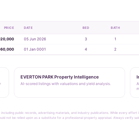
PRICE
DATE
BED
BATH
020,000
05 Jun 2026
3
1
360,000
01 Jan 0001
4
2
EVERTON PARK Property Intelligence
I
y
AI-scored listings with valuations and yield analysis.
A
m
 including public records, advertising materials, and industry publications. While every effo
ould not be relied upon as a substitute for a professional property appraisal. Always verify sa