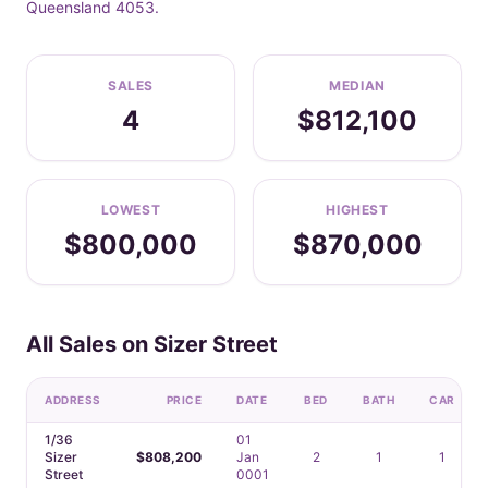
Queensland 4053.
SALES
MEDIAN
4
$812,100
LOWEST
HIGHEST
$800,000
$870,000
All Sales on Sizer Street
ADDRESS
PRICE
DATE
BED
BATH
CAR
1/36
01
Sizer
$808,200
Jan
2
1
1
Street
0001