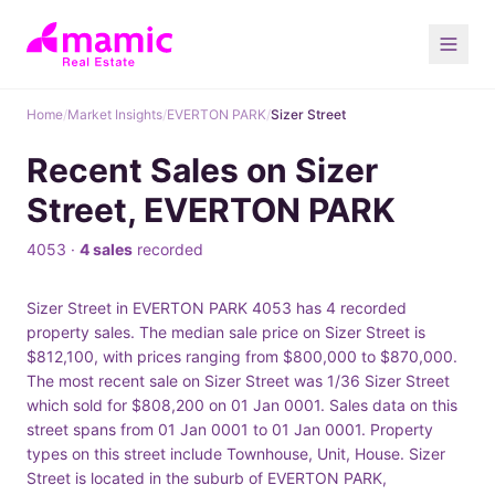
Home
/
Market Insights
/
EVERTON PARK
/
Sizer Street
Recent Sales on Sizer
Street, EVERTON PARK
4053 ·
4 sales
recorded
Sizer Street in EVERTON PARK 4053 has 4 recorded
property sales. The median sale price on Sizer Street is
$812,100, with prices ranging from $800,000 to $870,000.
The most recent sale on Sizer Street was 1/36 Sizer Street
which sold for $808,200 on 01 Jan 0001. Sales data on this
street spans from 01 Jan 0001 to 01 Jan 0001. Property
types on this street include Townhouse, Unit, House. Sizer
Street is located in the suburb of EVERTON PARK,