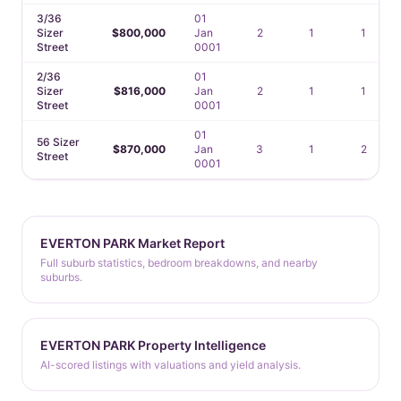
3/36
01
Sizer
$800,000
Jan
2
1
1
Street
0001
2/36
01
Sizer
$816,000
Jan
2
1
1
Street
0001
01
56 Sizer
$870,000
Jan
3
1
2
Street
0001
EVERTON PARK Market Report
Full suburb statistics, bedroom breakdowns, and nearby
suburbs.
EVERTON PARK Property Intelligence
AI-scored listings with valuations and yield analysis.