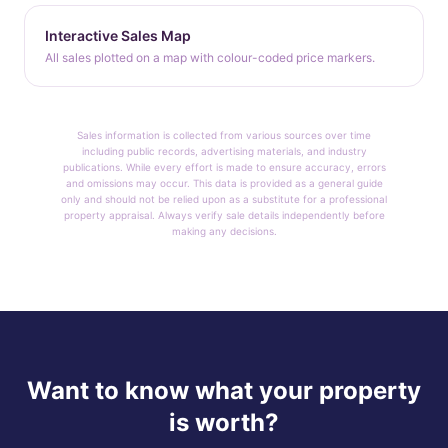
Interactive Sales Map
All sales plotted on a map with colour-coded price markers.
Sales information is collected from various sources over time
including public records, advertising materials, and industry
publications. While every effort is made to ensure accuracy, errors
and omissions may occur. This data is provided as a general guide
only and should not be relied upon as a substitute for a professional
property appraisal. Always verify sale details independently before
making any decisions.
Want to know what your property
is worth?