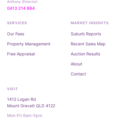
Anthony (Director)
0413 214 884
SERVICES
MARKET INSIGHTS
Our Fees
Suburb Reports
Property Management
Recent Sales Map
Free Appraisal
Auction Results
About
Contact
VISIT
1412 Logan Rd
Mount Gravatt QLD 4122
Mon-Fri 9am-5pm