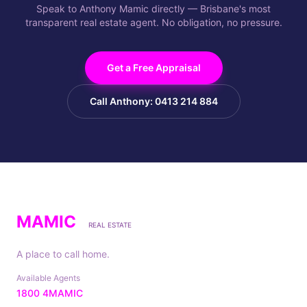
Speak to Anthony Mamic directly — Brisbane's most
transparent real estate agent. No obligation, no pressure.
Get a Free Appraisal
Call Anthony: 0413 214 884
MAMIC
REAL ESTATE
A place to call home.
Available Agents
1800 4MAMIC