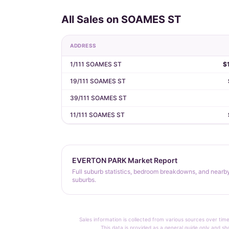
All Sales on SOAMES ST
ADDRESS
1/111 SOAMES ST
$
19/111 SOAMES ST
39/111 SOAMES ST
11/111 SOAMES ST
EVERTON PARK Market Report
Full suburb statistics, bedroom breakdowns, and nearb
suburbs.
Sales information is collected from various sources over time
This data is provided as a general guide only and sh