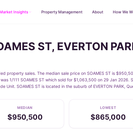
Market Insights
Property Management
About
How We W
SOAMES ST, EVERTON PAR
property sales. The median sale price on SOAMES ST is $950,500
was 1/111 SOAMES ST which sold for $1,063,500 on 29 Jan 2026. Sa
nclude Unit. SOAMES ST is located in the suburb of EVERTON PARK, Q
MEDIAN
LOWEST
$950,500
$865,000