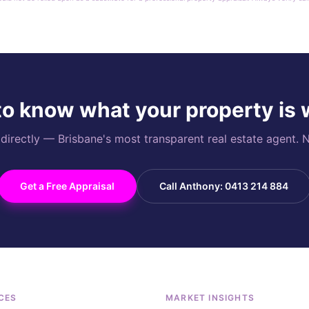
o know what your property is
rectly — Brisbane's most transparent real estate agent. N
Get a Free Appraisal
Call Anthony: 0413 214 884
CES
MARKET INSIGHTS