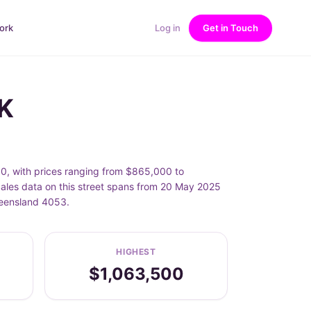
ork
Log in
Get in Touch
K
, with prices ranging from $865,000 to
les data on this street spans from 20 May 2025
ueensland 4053.
HIGHEST
$1,063,500