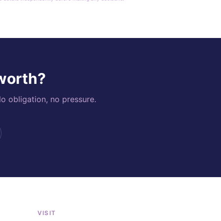
 worth?
o obligation, no pressure.
VISIT