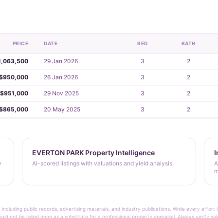
PRICE
DATE
BED
BATH
1,063,500
29 Jan 2026
3
2
$950,000
26 Jan 2026
3
2
$951,000
29 Nov 2025
3
2
$865,000
20 May 2025
3
2
EVERTON PARK Property Intelligence
I
y
AI-scored listings with valuations and yield analysis.
A
m
 including public records, advertising materials, and industry publications. While every effo
ould not be relied upon as a substitute for a professional property appraisal. Always verify sa