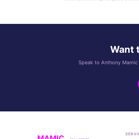
Want t
Speak to Anthony Mamic di
SERVI
MAMIC