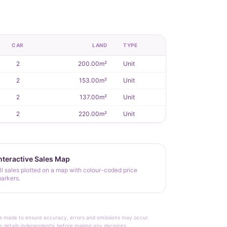
CAR
LAND
TYPE
2
200.00m²
Unit
2
153.00m²
Unit
2
137.00m²
Unit
2
220.00m²
Unit
nteractive Sales Map
ll sales plotted on a map with colour-coded price
arkers.
rt is made to ensure accuracy, errors and omissions may occur.
le details independently before making any decisions.