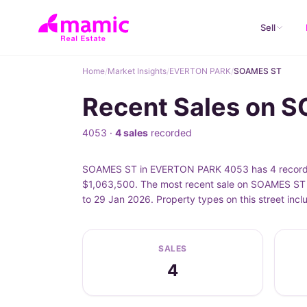
Sell
Home
/
Market Insights
/
EVERTON PARK
/
SOAMES ST
Recent Sales on 
4053 ·
4 sales
recorded
SOAMES ST in EVERTON PARK 4053 has 4 recorded 
$1,063,500. The most recent sale on SOAMES ST 
to 29 Jan 2026. Property types on this street i
SALES
4