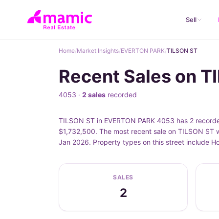
Sell
Home
/
Market Insights
/
EVERTON PARK
/
TILSON ST
Recent Sales on 
4053 ·
2 sales
recorded
TILSON ST in EVERTON PARK 4053 has 2 recorded 
$1,732,500. The most recent sale on TILSON ST w
Jan 2026. Property types on this street include 
SALES
2