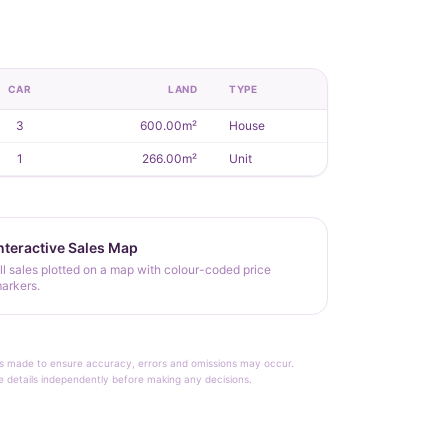
CAR
LAND
TYPE
3
600.00m²
House
1
266.00m²
Unit
nteractive Sales Map
ll sales plotted on a map with colour-coded price
arkers.
rt is made to ensure accuracy, errors and omissions may occur.
le details independently before making any decisions.