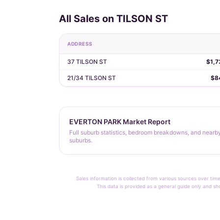
All Sales on TILSON ST
ADDRESS
37 TILSON ST
$1,7
21/34 TILSON ST
$8
EVERTON PARK Market Report
Full suburb statistics, bedroom breakdowns, and nearb
suburbs.
Sales information is collected from various sources over time
This data is provided as a general guide only and sh