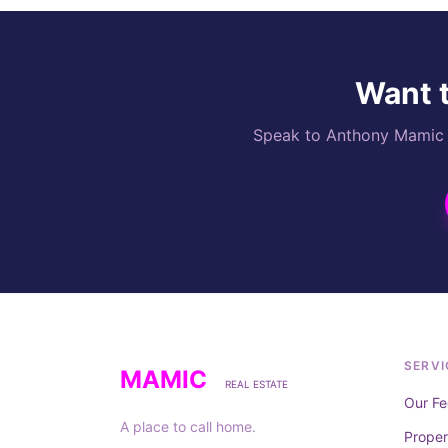
Want t
Speak to Anthony Mamic di
SERVI
MAMIC
REAL ESTATE
Our Fe
A place to call home.
Prope