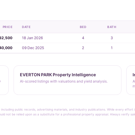
PRICE
DATE
BED
BATH
32,500
18 Jan 2026
4
3
40,000
09 Dec 2025
2
1
EVERTON PARK Property Intelligence
I
y
AI-scored listings with valuations and yield analysis.
A
m
 including public records, advertising materials, and industry publications. While every effo
ould not be relied upon as a substitute for a professional property appraisal. Always verify sa