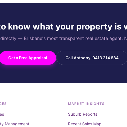
o know what your property is
rectly — Brisbane's most transparent real estate agent. N
Get a Free Appraisal
Call Anthony: 0413 214 884
CES
MARKET INSIGHTS
es
Suburb Reports
rty Management
Recent Sales Map