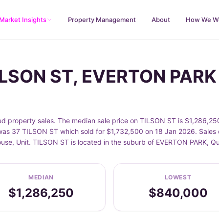
Market Insights
Property Management
About
How We W
TILSON ST, EVERTON PARK
property sales. The median sale price on TILSON ST is $1,286,250
as 37 TILSON ST which sold for $1,732,500 on 18 Jan 2026. Sales d
House, Unit. TILSON ST is located in the suburb of EVERTON PARK, 
MEDIAN
LOWEST
$1,286,250
$840,000