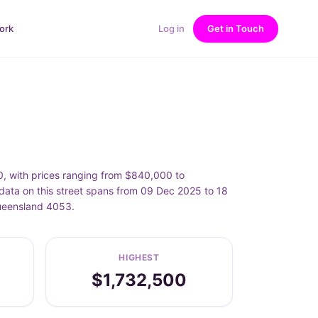
ork
Log in
Get in Touch
, with prices ranging from $840,000 to
ata on this street spans from 09 Dec 2025 to 18
Queensland 4053.
HIGHEST
$1,732,500