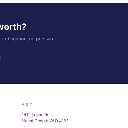
 worth?
o obligation, no pressure.
VISIT
1412 Logan Rd
Mount Gravatt QLD 4122