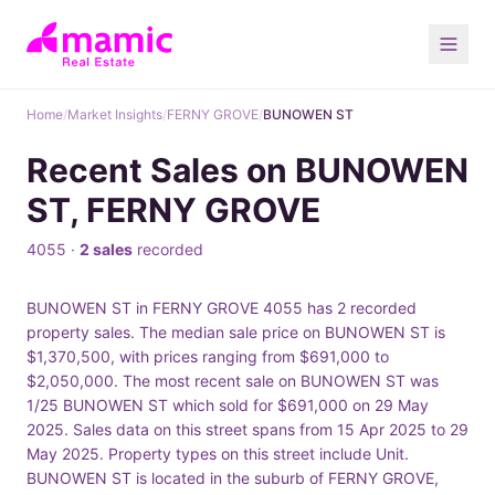
Home
/
Market Insights
/
FERNY GROVE
/
BUNOWEN ST
Recent Sales on BUNOWEN
ST, FERNY GROVE
4055 ·
2 sales
recorded
BUNOWEN ST in FERNY GROVE 4055 has 2 recorded
property sales. The median sale price on BUNOWEN ST is
$1,370,500, with prices ranging from $691,000 to
$2,050,000. The most recent sale on BUNOWEN ST was
1/25 BUNOWEN ST which sold for $691,000 on 29 May
2025. Sales data on this street spans from 15 Apr 2025 to 29
May 2025. Property types on this street include Unit.
BUNOWEN ST is located in the suburb of FERNY GROVE,