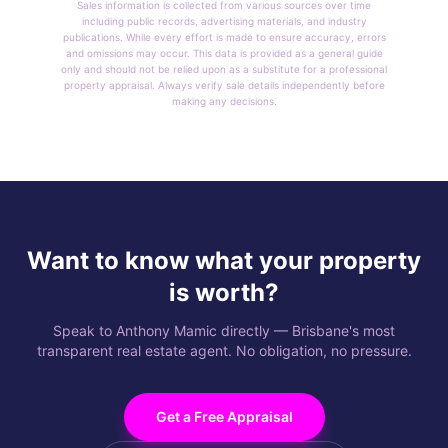
Sales information is collected from various sources over time
including public records, advertising materials, and industry
publications. While every effort is made to ensure accuracy, errors
and omissions may occur. This data is provided as a general guide
only and should not be relied upon as a substitute for a professional
property appraisal. Always verify sale details independently before
making any decisions.
Want to know what your property
is worth?
Speak to Anthony Mamic directly — Brisbane's most
transparent real estate agent. No obligation, no pressure.
Get a Free Appraisal