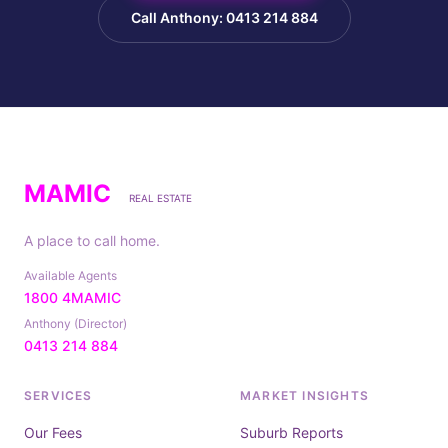
Call Anthony: 0413 214 884
MAMIC
REAL ESTATE
A place to call home.
Available Agents
1800 4MAMIC
Anthony (Director)
0413 214 884
SERVICES
MARKET INSIGHTS
Our Fees
Suburb Reports