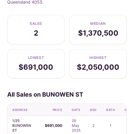
Queensland 4055.
SALES
MEDIAN
2
$1,370,500
LOWEST
HIGHEST
$691,000
$2,050,000
All Sales on BUNOWEN ST
ADDRESS
PRICE
DATE
BED
BATH
CAR
1/25
29
BUNOWEN
$691,000
May
2
1
1
ST
2025