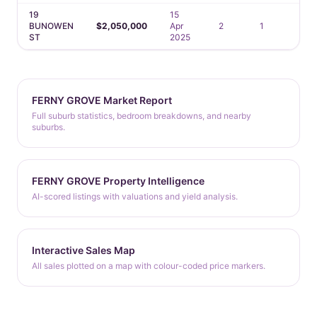
19
15
BUNOWEN
$2,050,000
Apr
2
1
1
ST
2025
FERNY GROVE Market Report
Full suburb statistics, bedroom breakdowns, and nearby
suburbs.
FERNY GROVE Property Intelligence
AI-scored listings with valuations and yield analysis.
Interactive Sales Map
All sales plotted on a map with colour-coded price markers.