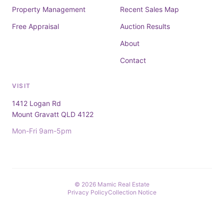
Property Management
Recent Sales Map
Free Appraisal
Auction Results
About
Contact
VISIT
1412 Logan Rd
Mount Gravatt QLD 4122
Mon-Fri 9am-5pm
© 2026 Mamic Real Estate
Privacy Policy
Collection Notice