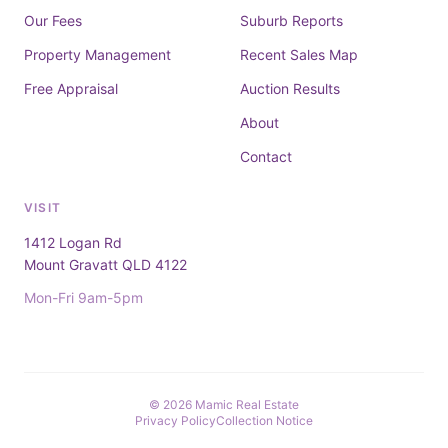
Our Fees
Suburb Reports
Property Management
Recent Sales Map
Free Appraisal
Auction Results
About
Contact
VISIT
1412 Logan Rd
Mount Gravatt QLD 4122
Mon-Fri 9am-5pm
© 2026 Mamic Real Estate
Privacy Policy
Collection Notice