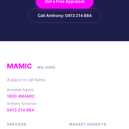
Get a Free Appraisal
Call Anthony: 0413 214 884
MAMIC
REAL ESTATE
A place to call home.
Available Agents
1800 4MAMIC
Anthony (Director)
0413 214 884
SERVICES
MARKET INSIGHTS