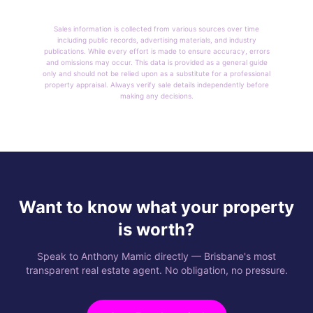
Sales information is collected from various sources over time
including public records, advertising materials, and industry
publications. While every effort is made to ensure accuracy, errors
and omissions may occur. This data is provided as a general guide
only and should not be relied upon as a substitute for a professional
property appraisal. Always verify sale details independently before
making any decisions.
Want to know what your property
is worth?
Speak to Anthony Mamic directly — Brisbane's most
transparent real estate agent. No obligation, no pressure.