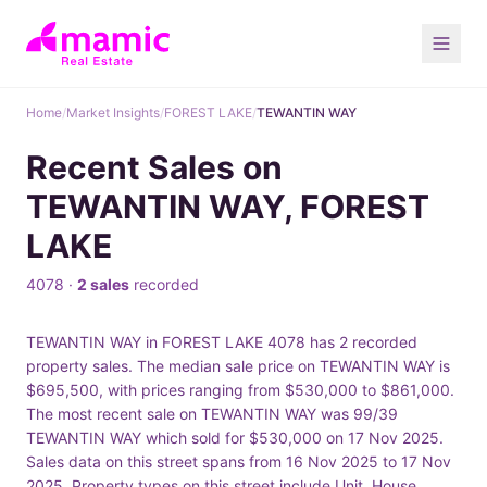
Home
/
Market Insights
/
FOREST LAKE
/
TEWANTIN WAY
Recent Sales on
TEWANTIN WAY, FOREST
LAKE
4078 ·
2 sales
recorded
TEWANTIN WAY in FOREST LAKE 4078 has 2 recorded
property sales. The median sale price on TEWANTIN WAY is
$695,500, with prices ranging from $530,000 to $861,000.
The most recent sale on TEWANTIN WAY was 99/39
TEWANTIN WAY which sold for $530,000 on 17 Nov 2025.
Sales data on this street spans from 16 Nov 2025 to 17 Nov
2025. Property types on this street include Unit, House.