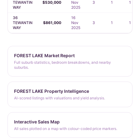
TEWANTIN
$530,000
Nov
3
1
1
WAY
2025
36
16
TEWANTIN
$861,000
Nov
3
1
1
WAY
2025
FOREST LAKE Market Report
Full suburb statistics, bedroom breakdowns, and nearby
suburbs.
FOREST LAKE Property Intelligence
AI-scored listings with valuations and yield analysis.
Interactive Sales Map
All sales plotted on a map with colour-coded price markers.