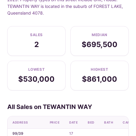
TEWANTIN WAY is located in the suburb of FOREST LAKE,
Queensland 4078.
SALES
MEDIAN
2
$695,500
LOWEST
HIGHEST
$530,000
$861,000
All Sales on TEWANTIN WAY
ADDRESS
PRICE
DATE
BED
BATH
CAR
99/39
17