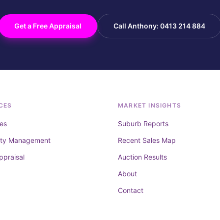
Get a Free Appraisal
Call Anthony: 0413 214 884
CES
MARKET INSIGHTS
es
Suburb Reports
rty Management
Recent Sales Map
ppraisal
Auction Results
About
Contact