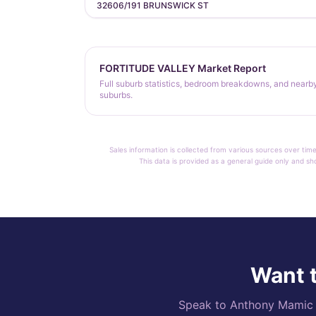
32606/191 BRUNSWICK ST
FORTITUDE VALLEY Market Report
Full suburb statistics, bedroom breakdowns, and nearb
suburbs.
Sales information is collected from various sources over time
This data is provided as a general guide only and sh
Want t
Speak to Anthony Mamic di