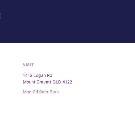
VISIT
1412 Logan Rd
Mount Gravatt QLD 4122
Mon-Fri 9am-5pm