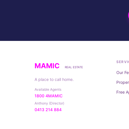
SERVI
MAMIC
REAL ESTATE
Our Fe
A place to call home.
Prope
Available Agents
Free A
1800 4MAMIC
Anthony (Director)
0413 214 884