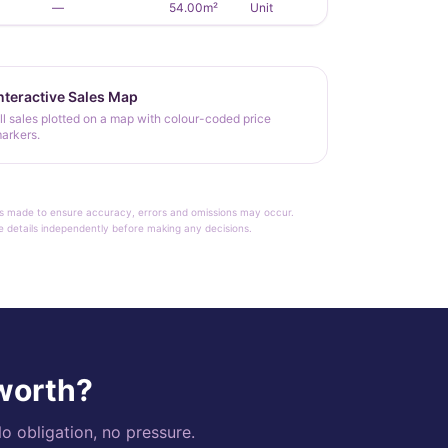
—
54.00m²
Unit
nteractive Sales Map
ll sales plotted on a map with colour-coded price
arkers.
rt is made to ensure accuracy, errors and omissions may occur.
le details independently before making any decisions.
 worth?
o obligation, no pressure.