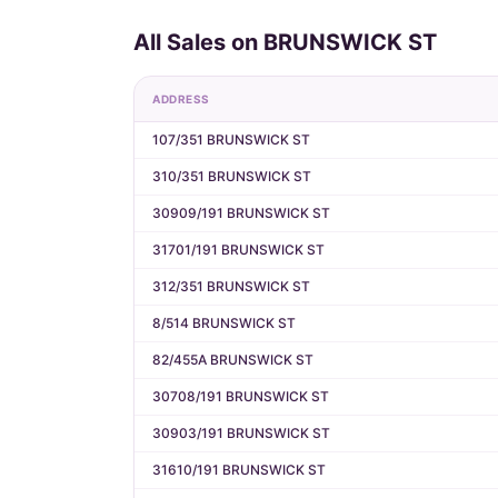
All Sales on BRUNSWICK ST
ADDRESS
107/351 BRUNSWICK ST
310/351 BRUNSWICK ST
30909/191 BRUNSWICK ST
31701/191 BRUNSWICK ST
312/351 BRUNSWICK ST
8/514 BRUNSWICK ST
82/455A BRUNSWICK ST
30708/191 BRUNSWICK ST
30903/191 BRUNSWICK ST
31610/191 BRUNSWICK ST