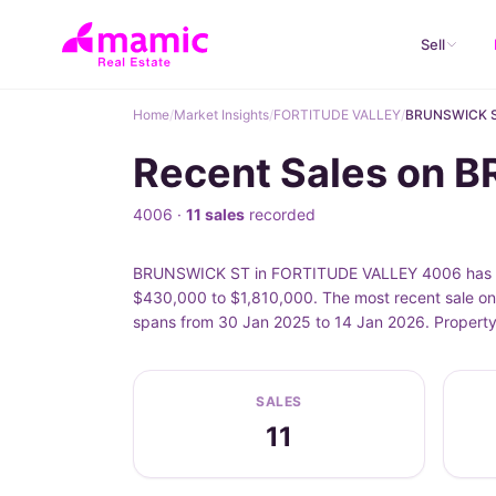
Sell
Home
/
Market Insights
/
FORTITUDE VALLEY
/
BRUNSWICK 
Recent Sales on 
4006 ·
11 sales
recorded
BRUNSWICK ST in FORTITUDE VALLEY 4006 has 11 
$430,000 to $1,810,000. The most recent sale o
spans from 30 Jan 2025 to 14 Jan 2026. Property
SALES
11