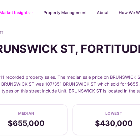
Market Insights
Property Management
About
How We W
ST
BRUNSWICK ST, FORTITUD
recorded property sales. The median sale price on BRUNSWICK ST 
n BRUNSWICK ST was 107/351 BRUNSWICK ST which sold for $655,000
 types on this street include Unit. BRUNSWICK ST is located in th
MEDIAN
LOWEST
$655,000
$430,000