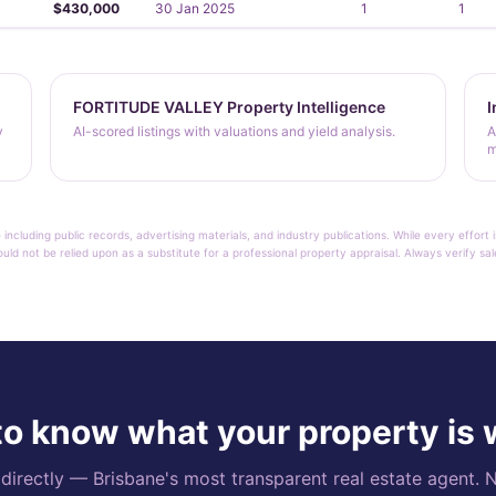
$430,000
30 Jan 2025
1
1
FORTITUDE VALLEY Property Intelligence
I
y
AI-scored listings with valuations and yield analysis.
A
m
 including public records, advertising materials, and industry publications. While every effo
ould not be relied upon as a substitute for a professional property appraisal. Always verify sa
o know what your property is
rectly — Brisbane's most transparent real estate agent. N