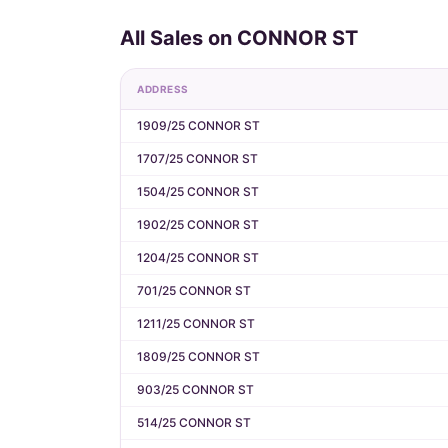
All Sales on CONNOR ST
ADDRESS
1909/25 CONNOR ST
1707/25 CONNOR ST
1504/25 CONNOR ST
1902/25 CONNOR ST
1204/25 CONNOR ST
701/25 CONNOR ST
1211/25 CONNOR ST
1809/25 CONNOR ST
903/25 CONNOR ST
514/25 CONNOR ST