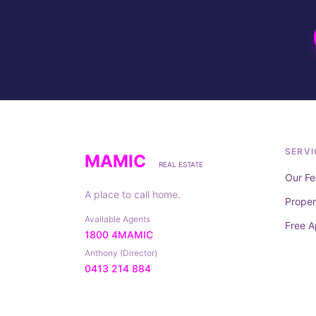
SERVI
MAMIC
REAL ESTATE
Our Fe
A place to call home.
Prope
Available Agents
Free A
1800 4MAMIC
Anthony (Director)
0413 214 884