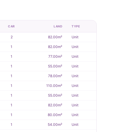
CAR
LAND
TYPE
2
82.00m²
Unit
1
82.00m²
Unit
1
77.00m²
Unit
1
55.00m²
Unit
1
78.00m²
Unit
1
110.00m²
Unit
1
55.00m²
Unit
1
82.00m²
Unit
1
80.00m²
Unit
1
54.00m²
Unit