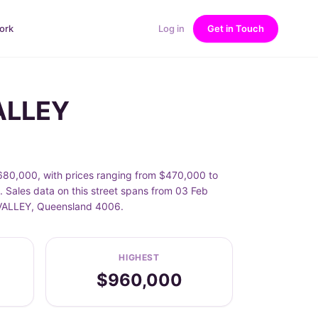
ork
Log in
Get in Touch
ALLEY
0,000, with prices ranging from $470,000 to
les data on this street spans from 03 Feb
E VALLEY, Queensland 4006.
HIGHEST
$960,000