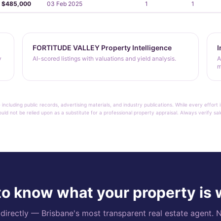
$485,000
03 Feb 2025
1
1
FORTITUDE VALLEY Property Intelligence
I
y
AI-scored listings with valuations and yield analysis.
A
m
 including public records, advertising materials, and industry publications. While every effo
ould not be relied upon as a substitute for a professional property appraisal. Always verify sa
o know what your property is
rectly — Brisbane's most transparent real estate agent. N