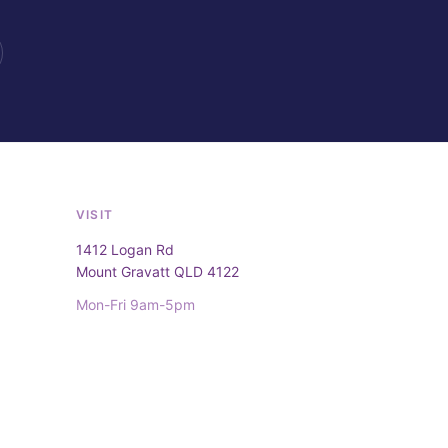
VISIT
1412 Logan Rd
Mount Gravatt QLD 4122
Mon-Fri 9am-5pm