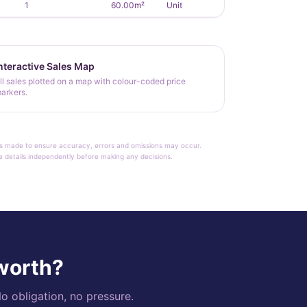
1
60.00m²
Unit
nteractive Sales Map
ll sales plotted on a map with colour-coded price
arkers.
rt is made to ensure accuracy, errors and omissions may occur.
le details independently before making any decisions.
 worth?
o obligation, no pressure.