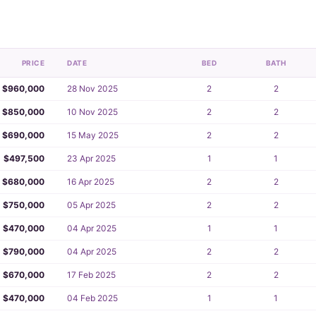
PRICE
DATE
BED
BATH
$960,000
28 Nov 2025
2
2
$850,000
10 Nov 2025
2
2
$690,000
15 May 2025
2
2
$497,500
23 Apr 2025
1
1
$680,000
16 Apr 2025
2
2
$750,000
05 Apr 2025
2
2
$470,000
04 Apr 2025
1
1
$790,000
04 Apr 2025
2
2
$670,000
17 Feb 2025
2
2
$470,000
04 Feb 2025
1
1