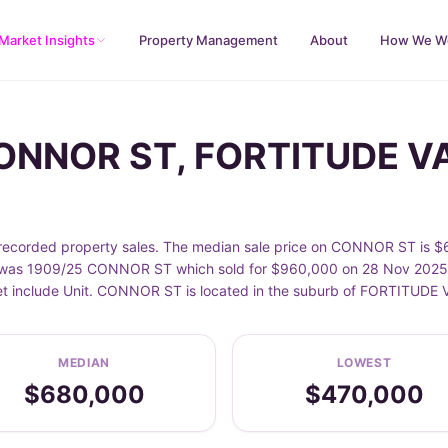
Market Insights
Property Management
About
How We W
CONNOR ST, FORTITUDE V
orded property sales. The median sale price on CONNOR ST is $68
as 1909/25 CONNOR ST which sold for $960,000 on 28 Nov 2025. Sa
eet include Unit. CONNOR ST is located in the suburb of FORTITUD
MEDIAN
LOWEST
$680,000
$470,000