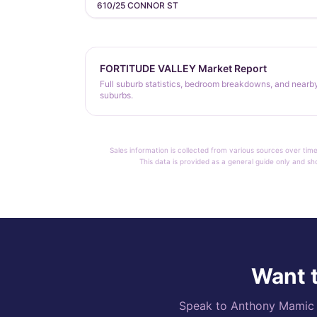
610/25 CONNOR ST
FORTITUDE VALLEY Market Report
Full suburb statistics, bedroom breakdowns, and nearb
suburbs.
Sales information is collected from various sources over time
This data is provided as a general guide only and sh
Want t
Speak to Anthony Mamic di