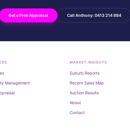
Get a Free Appraisal
Call Anthony: 0413 214 884
CES
MARKET INSIGHTS
es
Suburb Reports
rty Management
Recent Sales Map
ppraisal
Auction Results
About
Contact