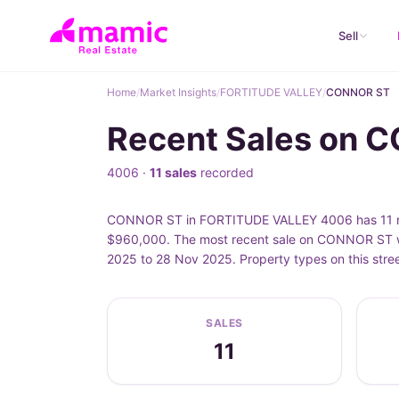
Sell
Home
/
Market Insights
/
FORTITUDE VALLEY
/
CONNOR ST
Recent Sales on 
4006 ·
11 sales
recorded
CONNOR ST in FORTITUDE VALLEY 4006 has 11 rec
$960,000. The most recent sale on CONNOR ST w
2025 to 28 Nov 2025. Property types on this str
SALES
11