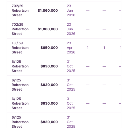
702/29
23
Robertson
$1,860,000
Jun
—
—
—
Street
2026
702/29
23
Robertson
$1,860,000
Jun
—
—
—
Street
2026
13 / 59
23
Robertson
$650,000
Apr
1
1
1
Street
2026
6/125
31
Robertson
$830,000
Oct
—
—
—
Street
2025
6/125
31
Robertson
$830,000
Oct
—
—
—
Street
2025
6/125
31
Robertson
$830,000
Oct
—
—
—
Street
2025
6/125
31
Robertson
$830,000
Oct
—
—
—
Street
2025