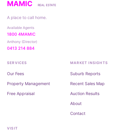
MAMIC
REAL ESTATE
A place to call home.
Available Agents
1800 4MAMIC
Anthony (Director)
0413 214 884
SERVICES
MARKET INSIGHTS
Our Fees
Suburb Reports
Property Management
Recent Sales Map
Free Appraisal
Auction Results
About
Contact
VISIT