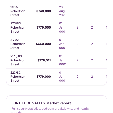
1/125
28
Robertson
$740,000
Aug
—
—
—
Street
2025
223/83
01
Robertson
$779,000
Jan
2
2
1
Street
0001
8 / 92
01
Robertson
$650,000
Jan
2
2
1
Street
0001
214 / 83
01
Robertson
$778,511
Jan
2
2
1
Street
0001
223/83
01
Robertson
$779,000
Jan
2
2
1
Street
0001
FORTITUDE VALLEY Market Report
Full suburb statistics, bedroom breakdowns, and nearby
suburbs.