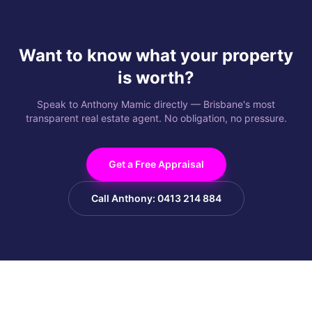
Want to know what your property
is worth?
Speak to Anthony Mamic directly — Brisbane's most
transparent real estate agent. No obligation, no pressure.
Get a Free Appraisal
Call Anthony: 0413 214 884