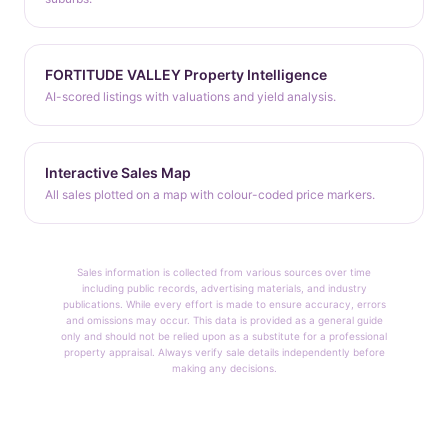
FORTITUDE VALLEY Property Intelligence
AI-scored listings with valuations and yield analysis.
Interactive Sales Map
All sales plotted on a map with colour-coded price markers.
Sales information is collected from various sources over time
including public records, advertising materials, and industry
publications. While every effort is made to ensure accuracy, errors
and omissions may occur. This data is provided as a general guide
only and should not be relied upon as a substitute for a professional
property appraisal. Always verify sale details independently before
making any decisions.