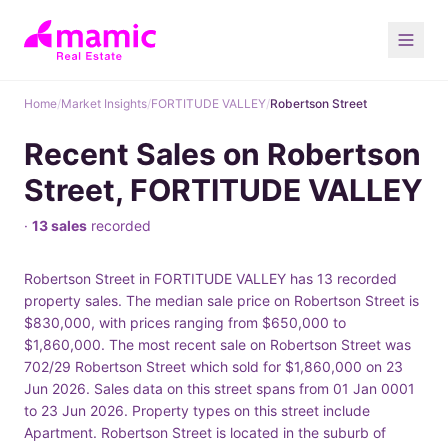
Home
/
Market Insights
/
FORTITUDE VALLEY
/
Robertson Street
Recent Sales on Robertson
Street, FORTITUDE VALLEY
·
13 sales
recorded
Robertson Street in FORTITUDE VALLEY has 13 recorded
property sales. The median sale price on Robertson Street is
$830,000, with prices ranging from $650,000 to
$1,860,000. The most recent sale on Robertson Street was
702/29 Robertson Street which sold for $1,860,000 on 23
Jun 2026. Sales data on this street spans from 01 Jan 0001
to 23 Jun 2026. Property types on this street include
Apartment. Robertson Street is located in the suburb of