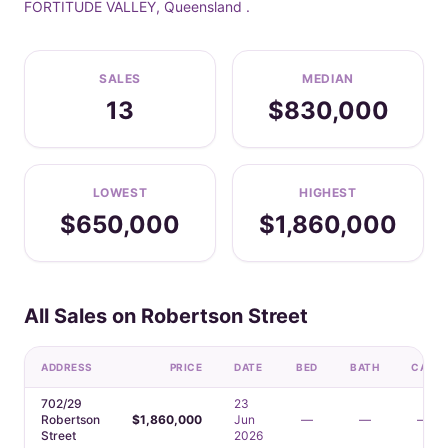
FORTITUDE VALLEY, Queensland .
SALES
MEDIAN
13
$830,000
LOWEST
HIGHEST
$650,000
$1,860,000
All Sales on Robertson Street
ADDRESS
PRICE
DATE
BED
BATH
CAR
702/29
23
Robertson
$1,860,000
Jun
—
—
—
Street
2026