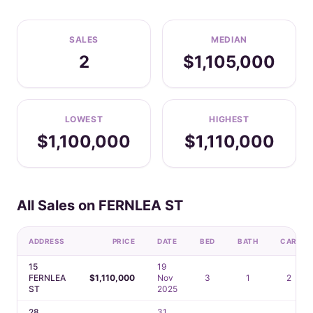
SALES
MEDIAN
2
$1,105,000
LOWEST
HIGHEST
$1,100,000
$1,110,000
All Sales on FERNLEA ST
ADDRESS
PRICE
DATE
BED
BATH
CAR
15
19
FERNLEA
$1,110,000
Nov
3
1
2
ST
2025
28
31