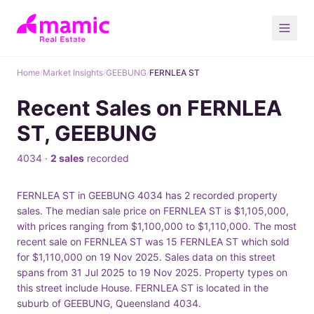
Home
/
Market Insights
/
GEEBUNG
/
FERNLEA ST
Recent Sales on FERNLEA
ST, GEEBUNG
4034 ·
2 sales
recorded
FERNLEA ST in GEEBUNG 4034 has 2 recorded property
sales. The median sale price on FERNLEA ST is $1,105,000,
with prices ranging from $1,100,000 to $1,110,000. The most
recent sale on FERNLEA ST was 15 FERNLEA ST which sold
for $1,110,000 on 19 Nov 2025. Sales data on this street
spans from 31 Jul 2025 to 19 Nov 2025. Property types on
this street include House. FERNLEA ST is located in the
suburb of GEEBUNG, Queensland 4034.