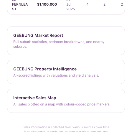
FERNLEA
$1,100,000
Jul
4
2
2
ST
2025
GEEBUNG Market Report
Full suburb statistics, bedroom breakdowns, and nearby
suburbs.
GEEBUNG Property Intelligence
AI-scored listings with valuations and yield analysis.
Interactive Sales Map
All sales plotted on a map with colour-coded price markers.
Sales information is collected from various sources over time
including public records, advertising materials, and industry