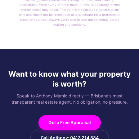
publications. While every effort is made to ensure accuracy, errors
and omissions may occur. This data is provided as a general guide
only and should not be relied upon as a substitute for a professional
property appraisal. Always verify sale details independently before
making any decisions.
Want to know what your property
is worth?
Speak to Anthony Mamic directly — Brisbane's most
transparent real estate agent. No obligation, no pressure.
Get a Free Appraisal
Call Anthony: 0413 214 884