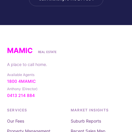
MAMIC
REAL ESTATE
A place to call home.
Available Agents
1800 4MAMIC
Anthony (Director)
0413 214 884
SERVICES
MARKET INSIGHTS
Our Fees
Suburb Reports
Property Management
Recent Sales Map